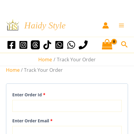
Skip
Haidy Style
to
content
Sea
Home
Track Your Order
Home
/ Track Your Order
Enter Order Id
*
Enter Order Email
*