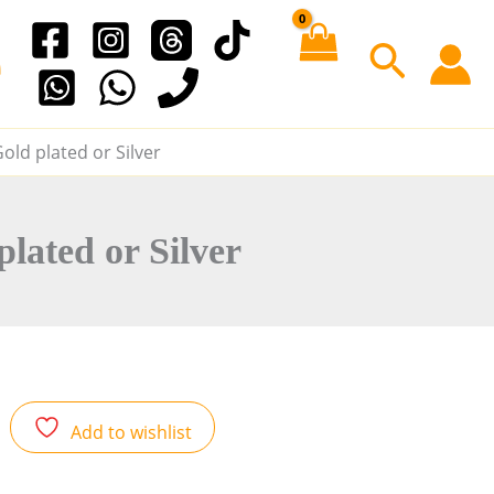
e
S
e
old plated or Silver
a
r
lated or Silver
c
h
Add to wishlist