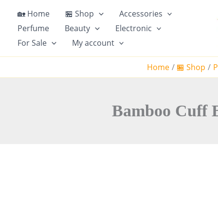
S
🏡 Home
🏪 Shop
Accessories
k
Perfume
Beauty
Electronic
i
For Sale
My account
p
t
Home
🏪 Shop
P
o
c
o
n
Bamboo Cuff Ba
t
e
n
t