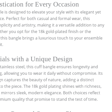
stication for Every Occasion
 is designed to elevate your style with its elegant yet
. Perfect for both casual and formal wear, this
licity and artistry, making it a versatile addition to any
ther you opt for the 18k gold-plated finish or the
, this bangle brings a luxurious touch to your ensemble
t.
als with a Unique Design
ainless steel, this cuff bangle ensures longevity and
g, allowing you to wear it daily without compromise. Its
 captures the beauty of nature, adding a distinct
o the piece. The 18k gold plating shines with richness,
n mirrors sleek, modern elegance. Both choices reflect
ium quality that promise to stand the test of time.