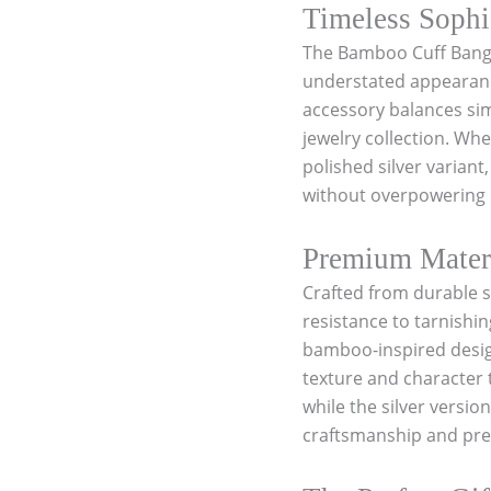
a
Timeless Sophi
n
The Bamboo Cuff Bangle
g
l
understated appearance
e
accessory balances simp
S
jewelry collection. Whe
t
a
polished silver variant
i
without overpowering i
n
l
e
Premium Materi
s
Crafted from durable st
s
s
resistance to tarnishin
t
bamboo-inspired design
e
texture and character t
e
l
while the silver versio
1
craftsmanship and prem
8
k
G