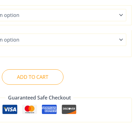
ADD TO CART
Guaranteed Safe Checkout