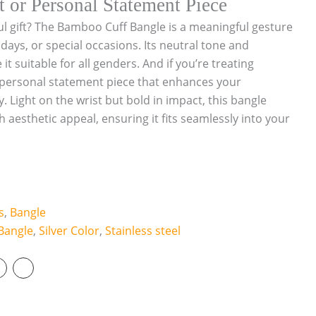
t or Personal Statement Piece
ul gift? The Bamboo Cuff Bangle is a meaningful gesture
hdays, or special occasions. Its neutral tone and
t suitable for all genders. And if you’re treating
 a personal statement piece that enhances your
. Light on the wrist but bold in impact, this bangle
h aesthetic appeal, ensuring it fits seamlessly into your
s
,
Bangle
Bangle
,
Silver Color
,
Stainless steel