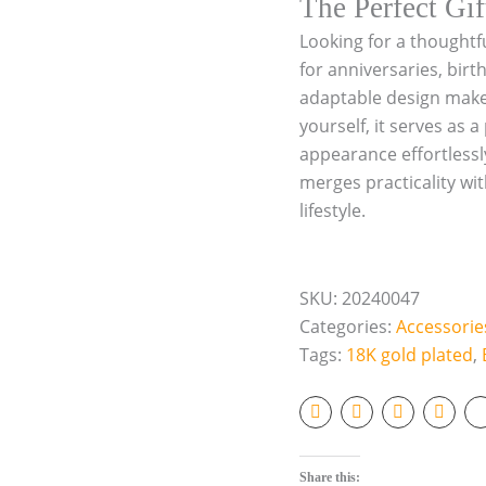
The Perfect Gif
o
Looking for a thoughtf
l
d
for anniversaries, birt
p
adaptable design make i
l
yourself, it serves as
a
t
appearance effortlessly
e
merges practicality wit
d
lifestyle.
o
r
S
i
SKU:
20240047
l
v
Categories:
Accessorie
e
Tags:
18K gold plated
,
r
q
u
a
n
t
Share this: