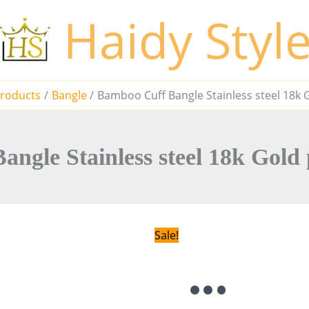
Haidy Styl
roducts
Bangle
Bamboo Cuff Bangle Stainless steel 18k G
ngle Stainless steel 18k Gold p
Sale!