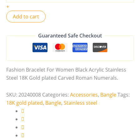
+
Add to cart
Guaranteed Safe Checkout
Fashion Bracelet For Women Black Acrylic Stainless
Steel 18K Gold plated Carved Roman Numerals.
SKU:
20240008
Categories:
Accessories
,
Bangle
Tags:
18K gold plated
,
Bangle
,
Stainless steel