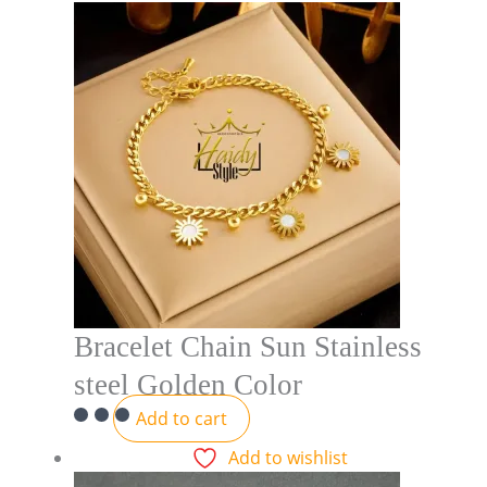
Bracelet Chain Sun Stainless
steel Golden Color
Add to cart
Add to wishlist