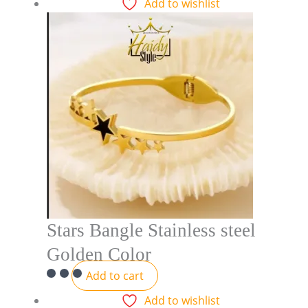
Add to wishlist
Stars Bangle Stainless steel
Golden Color
Add to cart
Add to wishlist