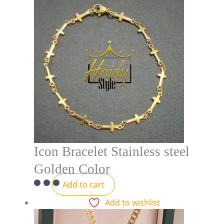
Icon Bracelet Stainless steel
Golden Color
Add to cart
Add to wishlist