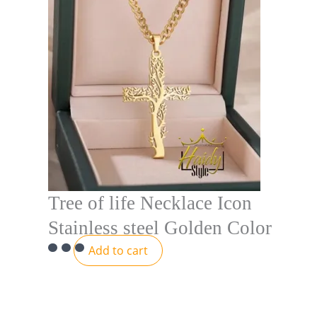
Tree of life Necklace Icon
Stainless steel Golden Color
Add to cart