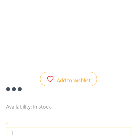
Add to wishlist
Availability:
In stock
-