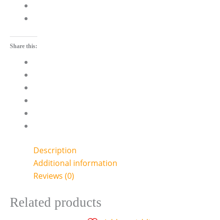
Share this:
Description
Additional information
Reviews (0)
Related products