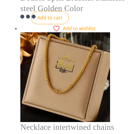
steel Golden Color
Add to cart
Add to wishlist
Necklace intertwined chains