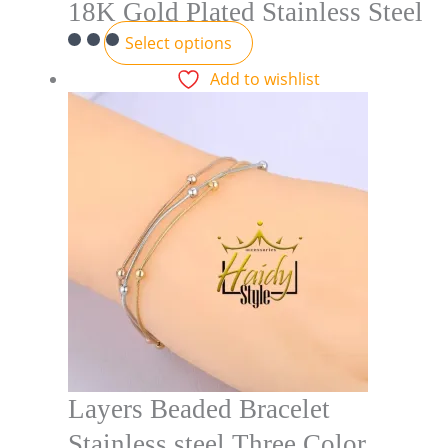
18K Gold Plated Stainless Steel
Select options
Add to wishlist
Layers Beaded Bracelet
Stainless steel Three Color