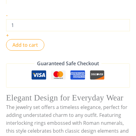
-
+
Add to cart
Guaranteed Safe Checkout
Elegant Design for Everyday Wear
The jewelry set offers a timeless elegance, perfect for
adding understated charm to any outfit. Featuring
interlocking rings embossed with Roman numerals,
this style celebrates both classic design elements and