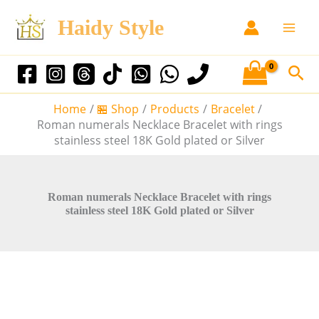
R
S
T
Sale!
Sale!
Sale!
Sale!
Sale!
o
Haidy Style
k
h
m
i
i
a
p
n
s
S
n
t
p
e
u
o
r
m
Home
🏪 Shop
Products
Bracelet
a
c
o
e
Roman numerals Necklace Bracelet with rings
r
o
d
r
stainless steel 18K Gold plated or Silver
a
n
u
c
l
t
c
s
h
N
e
t
Roman numerals Necklace Bracelet with rings
e
stainless steel 18K Gold plated or Silver
n
h
c
t
a
k
l
s
a
m
c
u
e
l
B