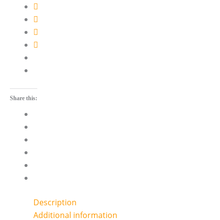
Share this:
Description
Additional information