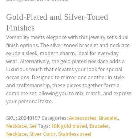
Gold-Plated and Silver-Toned
Finishes
Versatility meets elegance with this jewelry set’s dual
finish options. The silver-toned bracelet and necklace
exude a sleek, modern charm, ideal for everyday
wear. Alternatively, the gold-plated necklace adds a
luxurious touch that elevates your look for special
occasions. Designed to mirror one another in style
and craftsmanship, these pieces together form a
complete set, allowing you to mix, match, and express
your personal taste.
SKU:
20240157
Categories:
Accessories
,
Bracelet
,
Necklace
,
Set
Tags:
18K gold plated
,
Bracelet
,
Necklace
,
Silver Color
,
Stainless steel