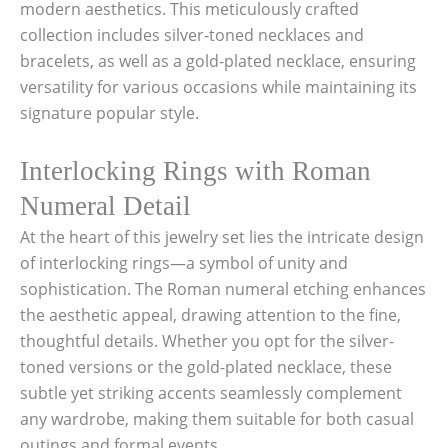
modern aesthetics. This meticulously crafted
collection includes silver-toned necklaces and
bracelets, as well as a gold-plated necklace, ensuring
versatility for various occasions while maintaining its
signature popular style.
Interlocking Rings with Roman
Numeral Detail
At the heart of this jewelry set lies the intricate design
of interlocking rings—a symbol of unity and
sophistication. The Roman numeral etching enhances
the aesthetic appeal, drawing attention to the fine,
thoughtful details. Whether you opt for the silver-
toned versions or the gold-plated necklace, these
subtle yet striking accents seamlessly complement
any wardrobe, making them suitable for both casual
outings and formal events.