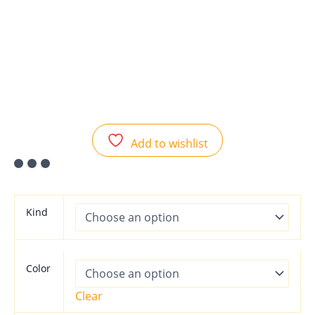
Add to wishlist
Kind
Color
Clear