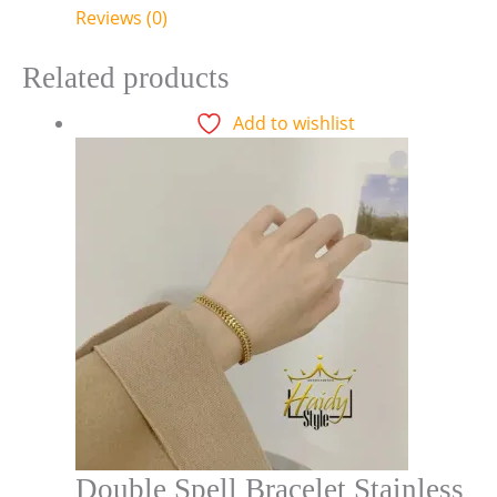
Reviews (0)
Related products
Add to wishlist
Double Spell Bracelet Stainless