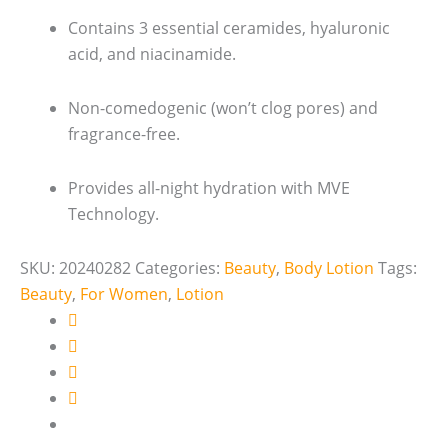
Contains 3 essential ceramides, hyaluronic
acid, and niacinamide.
Non-comedogenic (won’t clog pores) and
fragrance-free.
Provides all-night hydration with MVE
Technology.
SKU:
20240282
Categories:
Beauty
,
Body Lotion
Tags:
Beauty
,
For Women
,
Lotion