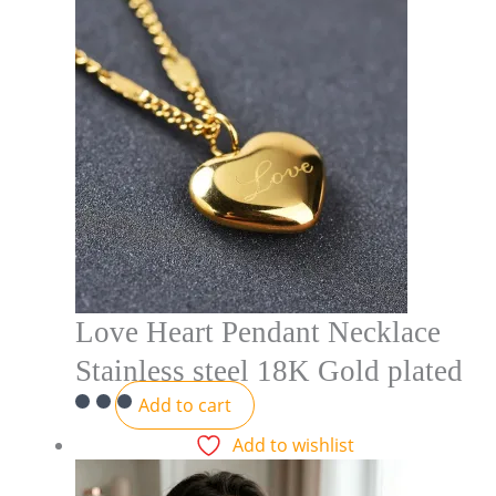
Love Heart Pendant Necklace
Stainless steel 18K Gold plated
Add to cart
Add to wishlist