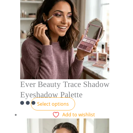
Ever Beauty Trace Shadow
Eyeshadow Palette
Select options
Add to wishlist