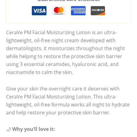
CeraVe PM Facial Moisturizing Lotion is an ultra-
lightweight, oil-free night cream developed with
dermatologists. It moisturizes throughout the night
while helping to restore the protective skin barrier
using 3 essential ceramides, hyaluronic acid, and
niacinamide to calm the skin.
Give your skin the overnight care it deserves with
CeraVe PM Facial Moisturizing Lotion. This ultra-
lightweight, oil-free formula works all night to hydrate
and help restore your protective skin barrier.
🌙
Why you’ll love it: