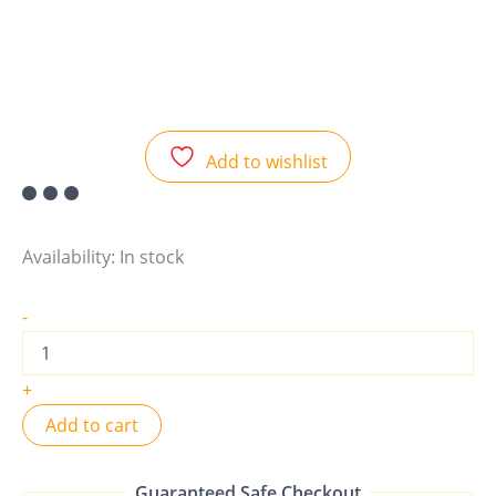
Add to wishlist
Availability:
In stock
-
+
Add to cart
Guaranteed Safe Checkout