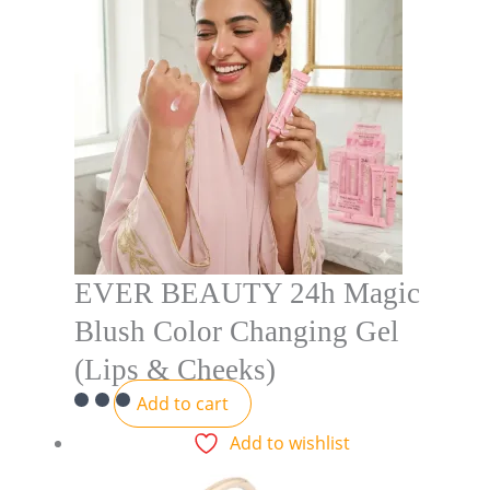
EVER BEAUTY 24h Magic
Blush Color Changing Gel
(Lips & Cheeks)
Add to cart
Add to wishlist