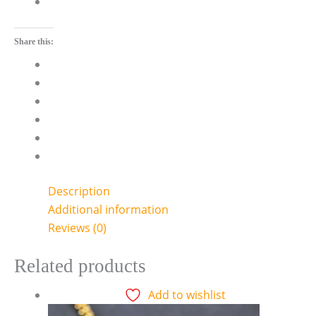
Share this:
Description
Additional information
Reviews (0)
Related products
Add to wishlist