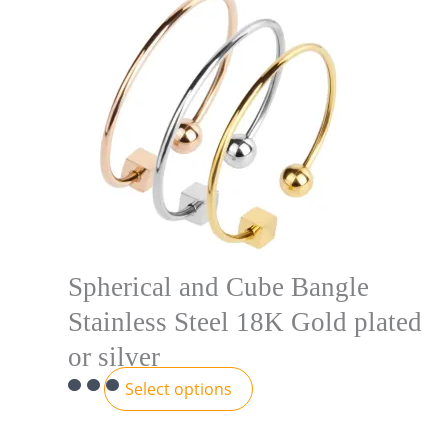
Spherical and Cube Bangle
Stainless Steel 18K Gold plated
or silver
Select options