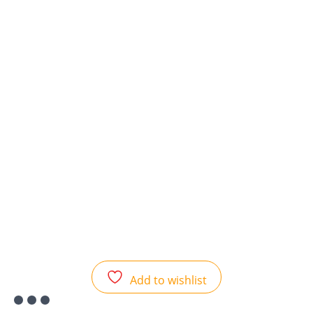
Add to wishlist