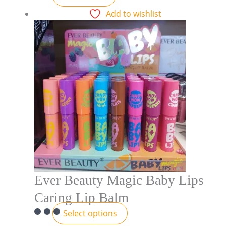
Add to wishlist
Ever Beauty Magic Baby Lips
Caring Lip Balm
Select options