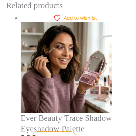
Related products
Add to wishlist
Ever Beauty Trace Shadow
Eyeshadow Palette