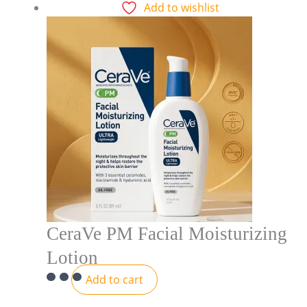
Add to wishlist
CeraVe PM Facial Moisturizing
Lotion
Add to cart