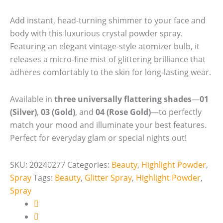
Add instant, head-turning shimmer to your face and
body with this luxurious crystal powder spray.
Featuring an elegant vintage-style atomizer bulb, it
releases a micro-fine mist of glittering brilliance that
adheres comfortably to the skin for long-lasting wear.
Available in
three universally flattering shades
—
01
(Silver)
,
03 (Gold)
, and
04 (Rose Gold)
—to perfectly
match your mood and illuminate your best features.
Perfect for everyday glam or special nights out!
SKU:
20240277
Categories:
Beauty
,
Highlight Powder
,
Spray
Tags:
Beauty
,
Glitter Spray
,
Highlight Powder
,
Spray