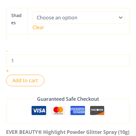
Shad
es
Clear
-
+
Add to cart
Guaranteed Safe Checkout
EVER BEAUTY® Highlight Powder Glitter Spray (10g)