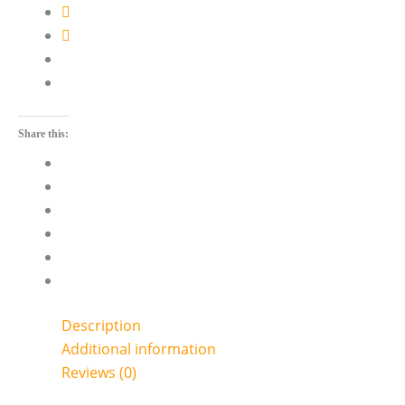
Share this:
Description
Additional information
Reviews (0)