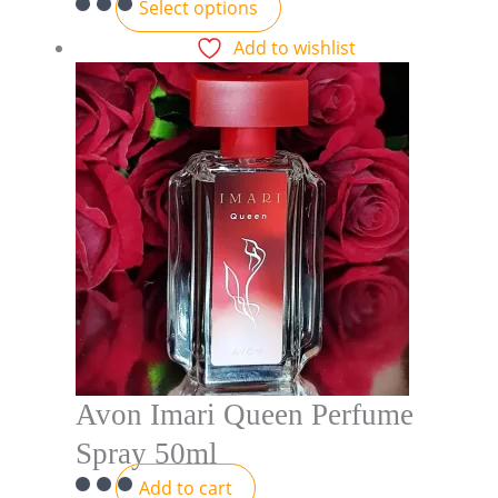
Select options
Add to wishlist
Avon Imari Queen Perfume
Spray 50ml
Add to cart