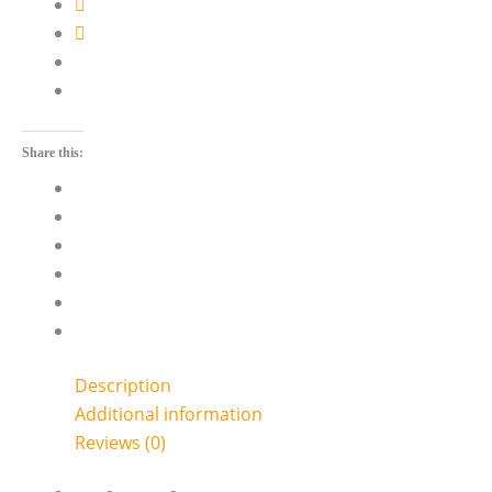
Share this:
Description
Additional information
Reviews (0)