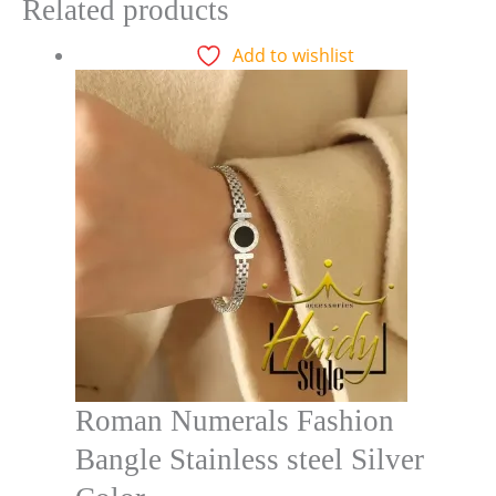
Related products
Add to wishlist
Roman Numerals Fashion
Bangle Stainless steel Silver