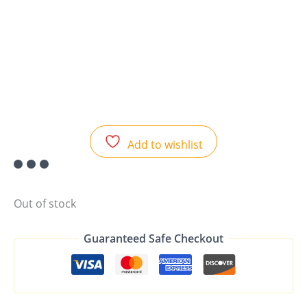
Add to wishlist
Out of stock
Guaranteed Safe Checkout