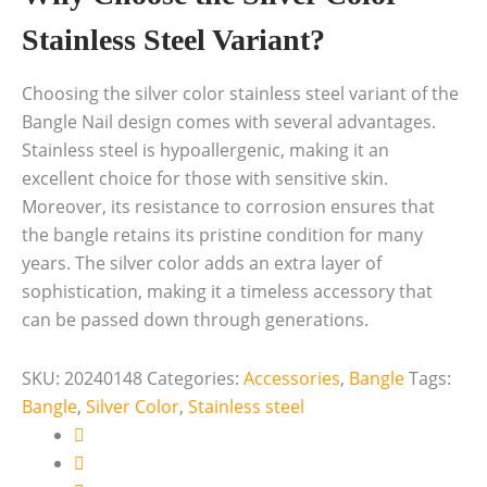
Stainless Steel Variant?
Choosing the silver color stainless steel variant of the
Bangle Nail design comes with several advantages.
Stainless steel is hypoallergenic, making it an
excellent choice for those with sensitive skin.
Moreover, its resistance to corrosion ensures that
the bangle retains its pristine condition for many
years. The silver color adds an extra layer of
sophistication, making it a timeless accessory that
can be passed down through generations.
SKU:
20240148
Categories:
Accessories
,
Bangle
Tags:
Bangle
,
Silver Color
,
Stainless steel