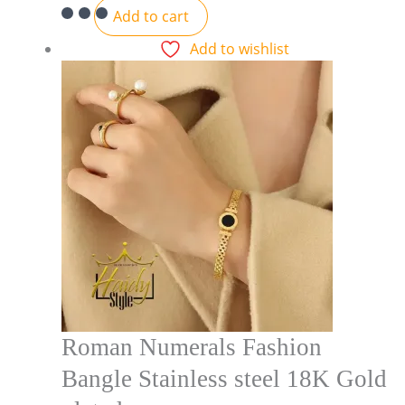
Add to cart
Add to wishlist
Roman Numerals Fashion
Bangle Stainless steel 18K Gold