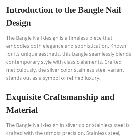
Introduction to the Bangle Nail
Design
The Bangle Nail design is a timeless piece that
embodies both elegance and sophistication. Known
for its unique aesthetic, this bangle seamlessly blends
contemporary style with classic elements. Crafted
meticulously, the silver color stainless steel variant
stands out as a symbol of refined luxury.
Exquisite Craftsmanship and
Material
The Bangle Nail design in silver color stainless steel is
crafted with the utmost precision. Stainless steel,