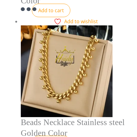
Color
Add to cart
Add to wishlist
Beads Necklace Stainless steel
Golden Color