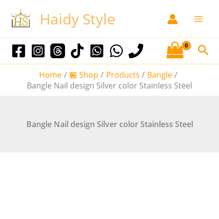
S
Sale!
Sale!
Sale!
Sale!
Sale!
Haidy Style
k
i
p
S
t
e
o
Home
🏪 Shop
Products
Bangle
a
c
Bangle Nail design Silver color Stainless Steel
o
r
n
c
t
Bangle Nail design Silver color Stainless Steel
h
e
n
t