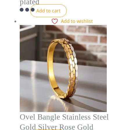
plated
Add to cart
Add to wishlist
Ovel Bangle Stainless Steel
Gold Silver Rose Gold