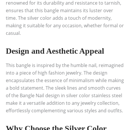
renowned for its durability and resistance to tarnish,
ensures that this bangle maintains its luster over
time. The silver color adds a touch of modernity,
making it suitable for any occasion, whether formal or
casual.
Design and Aesthetic Appeal
This bangle is inspired by the humble nail, reimagined
into a piece of high fashion jewelry. The design
encapsulates the essence of minimalism while making
a bold statement. The sleek lines and smooth curves
of the Bangle Nail design in silver color stainless steel
make it a versatile addition to any jewelry collection,
effortlessly complementing various styles and outfits.
Why Choose the Silver Color