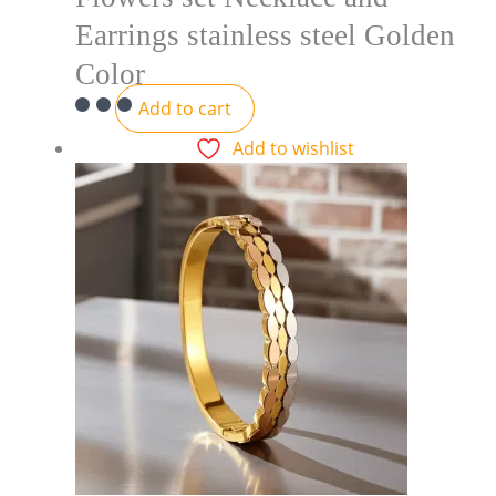
Earrings stainless steel Golden
Color
Add to cart
Add to wishlist