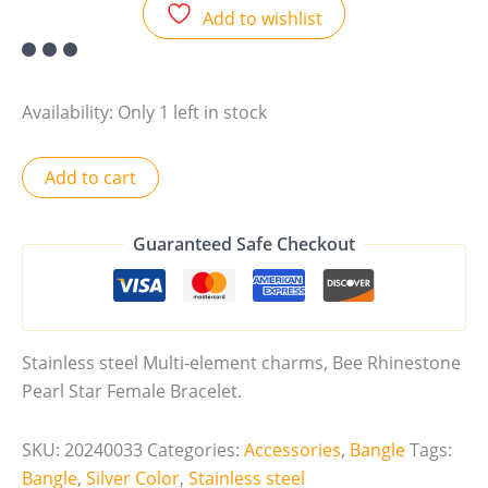
Add to wishlist
Availability:
Only 1 left in stock
Add to cart
Guaranteed Safe Checkout
Stainless steel Multi-element charms, Bee Rhinestone
Pearl Star Female Bracelet.
SKU:
20240033
Categories:
Accessories
,
Bangle
Tags:
Bangle
,
Silver Color
,
Stainless steel