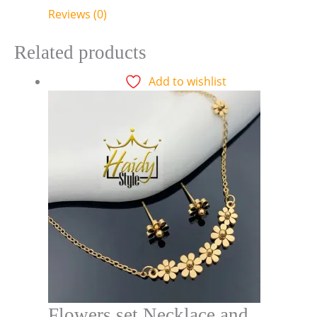
Reviews (0)
Related products
Add to wishlist
Flowers set Necklace and