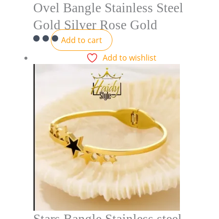
Ovel Bangle Stainless Steel
Gold Silver Rose Gold
Add to cart
Add to wishlist