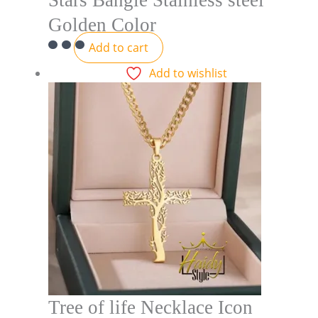
Stars Bangle Stainless steel
Golden Color
Add to cart
Add to wishlist
Tree of life Necklace Icon