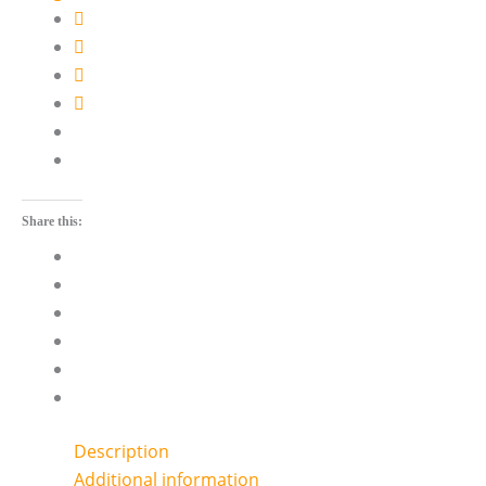
Share this:
Description
Additional information