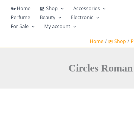
S
🏡 Home
🏪 Shop
Accessories
k
Perfume
Beauty
Electronic
i
For Sale
My account
p
t
Home
🏪 Shop
P
o
c
o
n
Circles Roman 
t
e
n
t