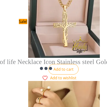
Sale!
of life Necklace Icon Stainless steel Go
Add to cart
Add to wishlist