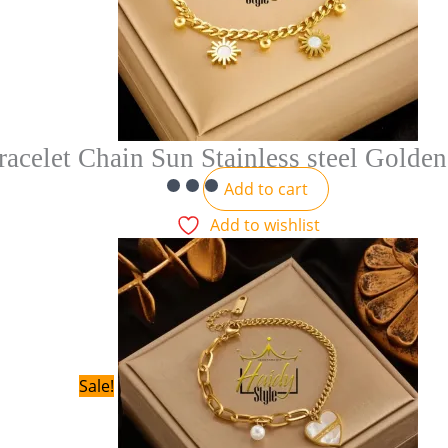
racelet Chain Sun Stainless steel Golden
Add to cart
Add to wishlist
Sale!