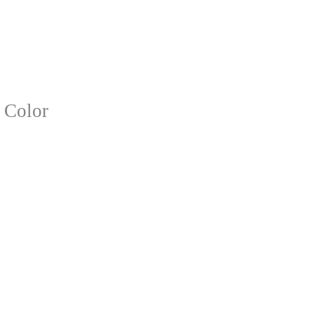
 Color