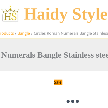
Haidy Style
roducts
Bangle
Circles Roman Numerals Bangle Stainless
Numerals Bangle Stainless ste
Sale!