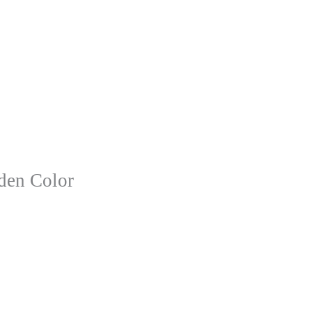
lden Color