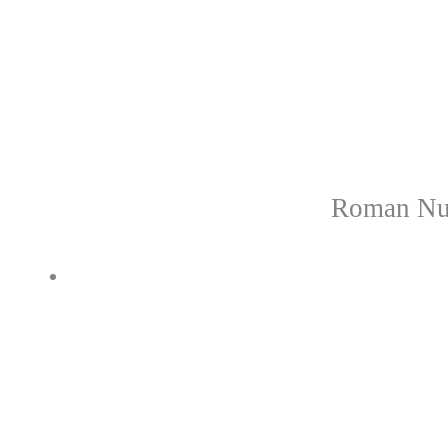
Roman Num