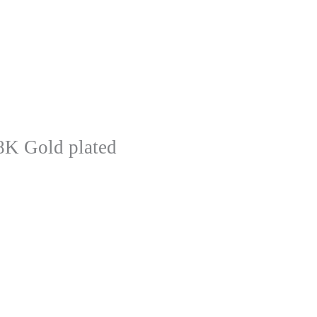
8K Gold plated