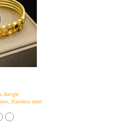
r
q
u
a
n
t
i
t
y
s
,
Bangle
olor
,
Stainless steel