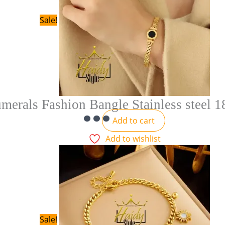
Sale!
erals Fashion Bangle Stainless steel 1
Add to cart
Add to wishlist
Sale!