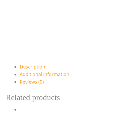
Description
Additional information
Reviews (0)
Related products