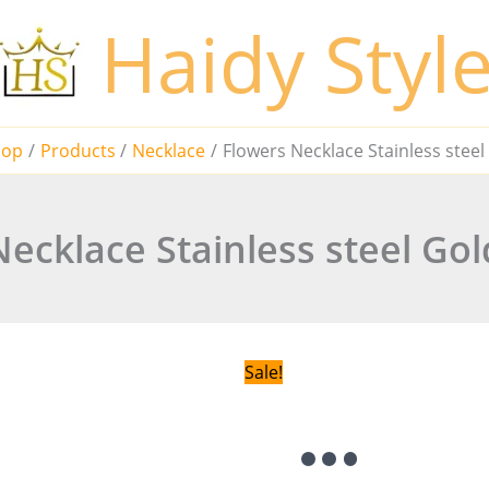
Haidy Styl
hop
Products
Necklace
Flowers Necklace Stainless stee
ecklace Stainless steel Go
Sale!