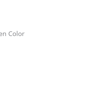
den Color