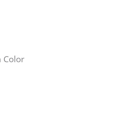
n Color