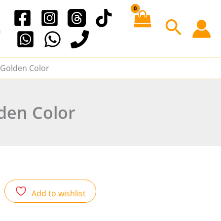
e
Searc
l Golden Color
lden Color
Add to wishlist