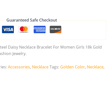
Guaranteed Safe Checkout
teel Daisy Necklace Bracelet For Women Girls 18k Gold
shion Jewelry.
ies:
Accessories
,
Necklace
Tags:
Golden Color
,
Necklace
,