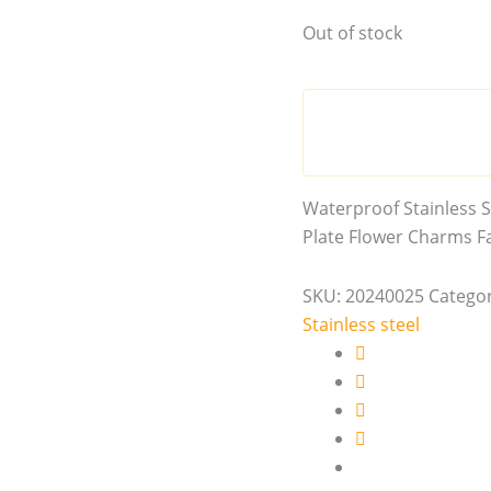
Out of stock
Waterproof Stainless S
Plate Flower Charms Fa
SKU:
20240025
Categor
Stainless steel