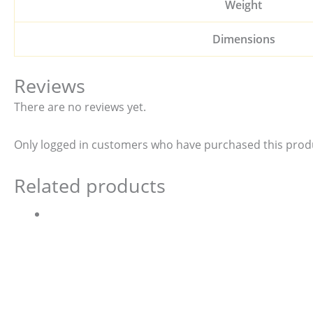
Weight
Dimensions
Reviews
There are no reviews yet.
Only logged in customers who have purchased this produ
Related products