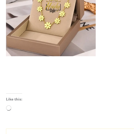
Like this:
Loading…