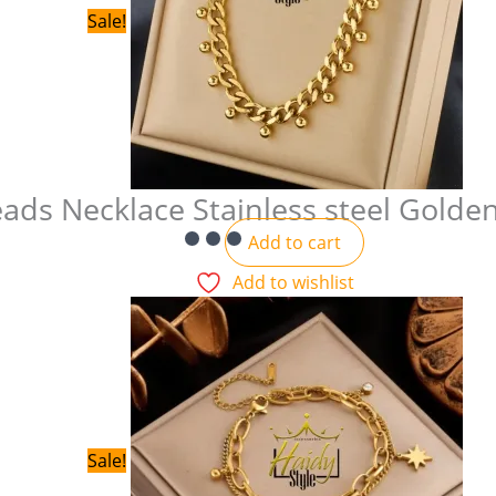
Sale!
ads Necklace Stainless steel Golde
Add to cart
Add to wishlist
Sale!