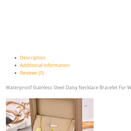
Description
Additional information
Reviews (0)
Waterproof Stainless Steel Daisy Necklace Bracelet For 