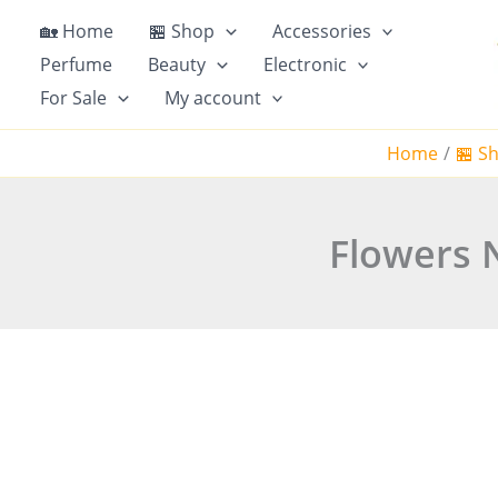
Skip
🏡 Home
🏪 Shop
Accessories
to
Perfume
Beauty
Electronic
content
For Sale
My account
Home
🏪 S
Flowers N