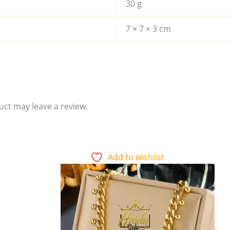
30 g
7 × 7 × 3 cm
ct may leave a review.
Add to wishlist