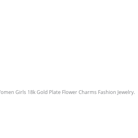
Women Girls 18k Gold Plate Flower Charms Fashion Jewelry.