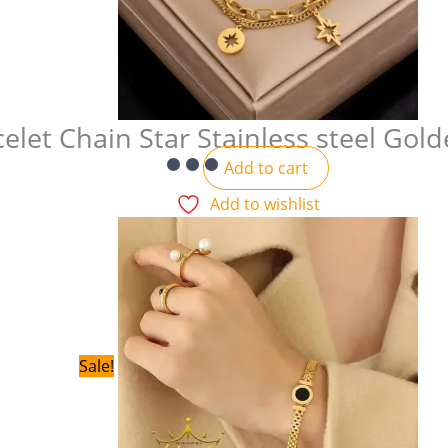
elet Chain Star Stainless steel Gol
Add to cart
Add to wishlist
Sale!